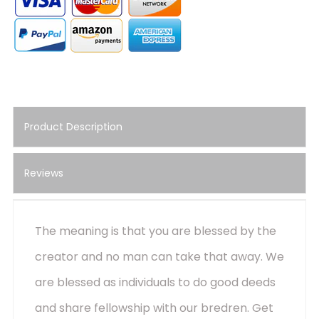
Product Description
Reviews
The meaning is that you are blessed by the
creator and no man can take that away. We
are blessed as individuals to do good deeds
and share fellowship with our bredren. Get