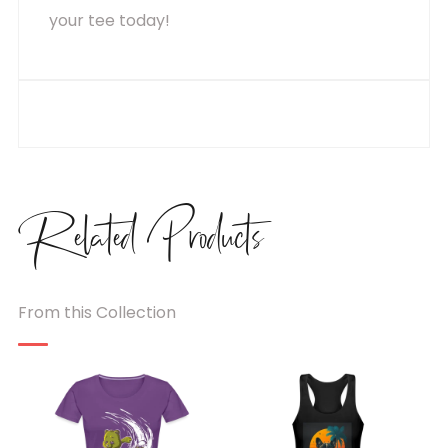
your tee today!
Related
Products
From this Collection