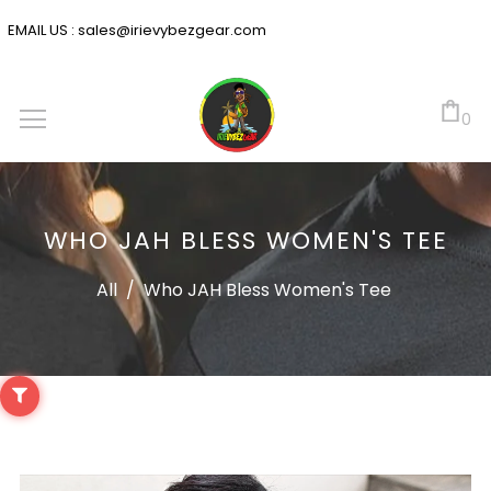
EMAIL US :
sales@irievybezgear.com
0
WHO JAH BLESS WOMEN'S TEE
All
/
Who JAH Bless Women's Tee