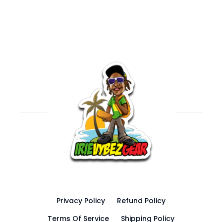
Privacy Policy
Refund Policy
Terms Of Service
Shipping Policy