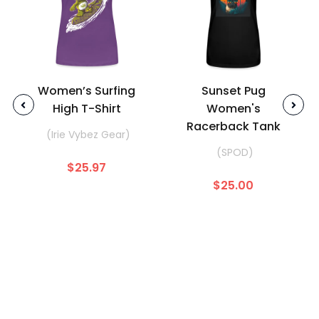
Women’s Surfing
Sunset Pug
High T-Shirt
Women's
Racerback Tank
(Irie Vybez Gear)
(SPOD)
$25.97
$25.00