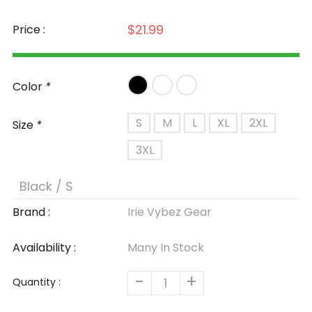
$21.99
Price :
Color
*
S
M
L
XL
2XL
Size
*
3XL
Brand :
Irie Vybez Gear
Availability :
Many In Stock
-
+
Quantity :