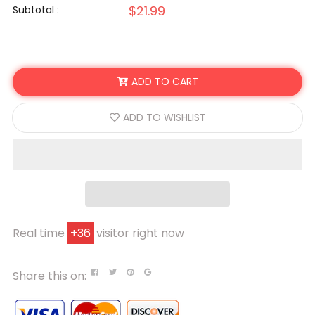
$21.99
Subtotal :
ADD TO CART
ADD TO WISHLIST
Real time
+
36
visitor right now
Share this on: