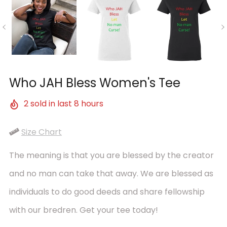
Who JAH Bless Women's Tee
2
sold in last
8
hours
Size Chart
The meaning is that you are blessed by the creator
and no man can take that away. We are blessed as
individuals to do good deeds and share fellowship
with our bredren. Get your tee today!