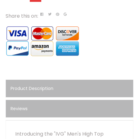
Share this on:
Product Description
Reviews
Introducing the "IVG" Men's High Top