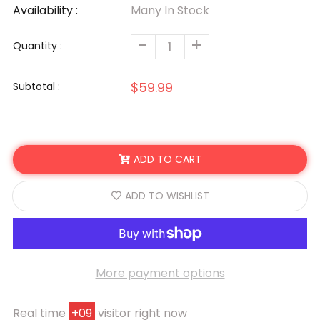
Availability :
Many In Stock
-
+
Quantity :
$59.99
Subtotal :
ADD TO CART
ADD TO WISHLIST
More payment options
Real time
+
09
visitor right now