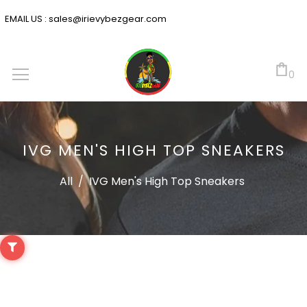
EMAIL US :
sales@irievybezgear.com
0
IVG MEN'S HIGH TOP SNEAKERS
All
/
IVG Men's High Top Sneakers