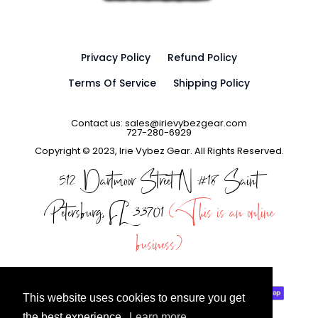
Privacy Policy
Refund Policy
Terms Of Service
Shipping Policy
Contact us: sales@irievybezgear.com
727-280-6929
Copyright © 2023, Irie Vybez Gear. All Rights Reserved.
512 Dartmoor Street N #18 Saint
Petersburg, FL 33701
(This is an online
business)
This website uses cookies to ensure you get
the best experience.
Learn more