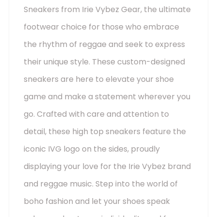
Sneakers from Irie Vybez Gear, the ultimate
footwear choice for those who embrace
the rhythm of reggae and seek to express
their unique style. These custom-designed
sneakers are here to elevate your shoe
game and make a statement wherever you
go. Crafted with care and attention to
detail, these high top sneakers feature the
iconic IVG logo on the sides, proudly
displaying your love for the Irie Vybez brand
and reggae music. Step into the world of
boho fashion and let your shoes speak