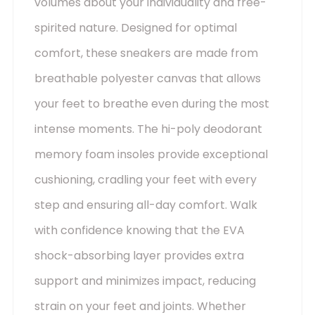
volumes about your individuality and free-
spirited nature. Designed for optimal
comfort, these sneakers are made from
breathable polyester canvas that allows
your feet to breathe even during the most
intense moments. The hi-poly deodorant
memory foam insoles provide exceptional
cushioning, cradling your feet with every
step and ensuring all-day comfort. Walk
with confidence knowing that the EVA
shock-absorbing layer provides extra
support and minimizes impact, reducing
strain on your feet and joints. Whether