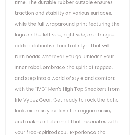
time. The durable rubber outsole ensures
traction and stability on various surfaces,
while the full wraparound print featuring the
logo on the left side, right side, and tongue
adds a distinctive touch of style that will
turn heads wherever you go. Unleash your
inner rebel, embrace the spirit of reggae,
and step into a world of style and comfort
with the "IVG" Men's High Top Sneakers from
Irie Vybez Gear. Get ready to rock the boho
look, express your love for reggae music,
and make a statement that resonates with
your free-spirited soul. Experience the