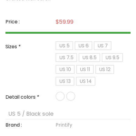
$59.99
Price :
US 5
US 6
US 7
Sizes
*
US 7.5
US 8.5
US 9.5
US 10
US 11
US 12
US 13
US 14
Detail colors
*
Brand :
Printify