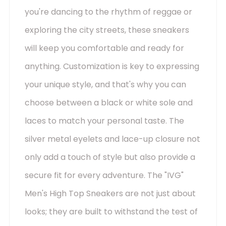
you're dancing to the rhythm of reggae or
exploring the city streets, these sneakers
will keep you comfortable and ready for
anything. Customization is key to expressing
your unique style, and that's why you can
choose between a black or white sole and
laces to match your personal taste. The
silver metal eyelets and lace-up closure not
only add a touch of style but also provide a
secure fit for every adventure. The "IVG"
Men's High Top Sneakers are not just about
looks; they are built to withstand the test of