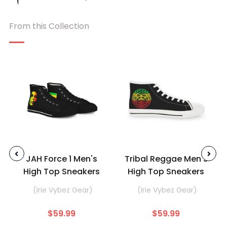
From this Collection
JAH Force 1 Men's
Tribal Reggae Men's
High Top Sneakers
High Top Sneakers
(Irie Vybez Gear)
(Irie Vybez Gear)
$59.99
$59.99