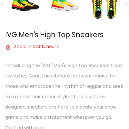
IVG Men's High Top Sneakers
2
sold in last
8
hours
Introducing the "IVG" Men's High Top Sneakers from
Irie Vybez Gear, the ultimate footwear choice for
those who embrace the rhythm of reggae and seek
to express their unique style. These custom-
designed sneakers are here to elevate your shoe
game and make a statement wherever you go.
Crafted with care...