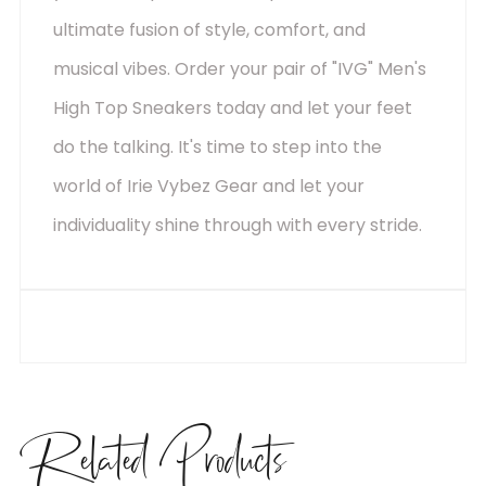
ultimate fusion of style, comfort, and
musical vibes. Order your pair of "IVG" Men's
High Top Sneakers today and let your feet
do the talking. It's time to step into the
world of Irie Vybez Gear and let your
individuality shine through with every stride.
Related
Products