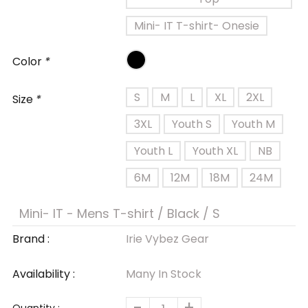
Mini- IT T-shirt- Onesie
Color
*
S
M
L
XL
2XL
Size
*
3XL
Youth S
Youth M
Youth L
Youth XL
NB
6M
12M
18M
24M
Brand :
Irie Vybez Gear
Availability :
Many In Stock
-
+