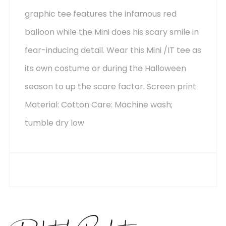
graphic tee features the infamous red
balloon while the Mini does his scary smile in
fear-inducing detail. Wear this Mini /IT tee as
its own costume or during the Halloween
season to up the scare factor. Screen print
Material: Cotton Care: Machine wash;
tumble dry low