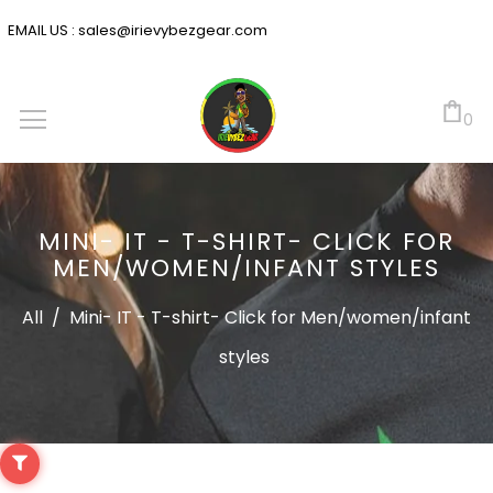
EMAIL US :
sales@irievybezgear.com
0
MINI- IT - T-SHIRT- CLICK FOR
MEN/WOMEN/INFANT STYLES
All
/
Mini- IT - T-shirt- Click for Men/women/infant
styles