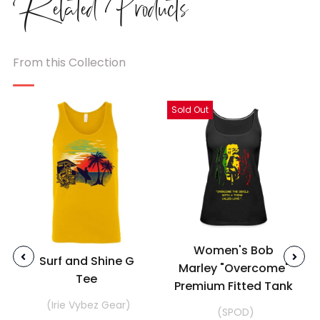
Related
Products
From this Collection
Sold Out
Women's Bob
Surf and Shine G
Marley "Overcome"
Tee
Premium Fitted Tank
(Irie Vybez Gear)
(SPOD)