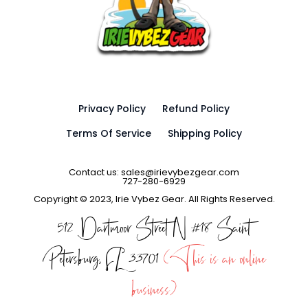
Privacy Policy
Refund Policy
Terms Of Service
Shipping Policy
Contact us: sales@irievybezgear.com
727-280-6929
Copyright © 2023, Irie Vybez Gear. All Rights Reserved.
512 Dartmoor Street N #18 Saint
Petersburg, FL 33701
(This is an online
business)