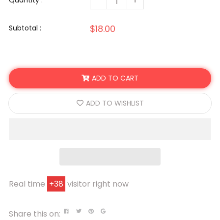
Quantity :
$18.00
Subtotal :
ADD TO CART
ADD TO WISHLIST
Real time
+
38
visitor right now
Share this on: