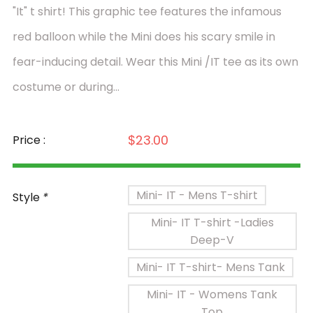
"It" t shirt! This graphic tee features the infamous
red balloon while the Mini does his scary smile in
fear-inducing detail. Wear this Mini /IT tee as its own
costume or during...
$23.00
Price :
Mini- IT - Mens T-shirt
Style
*
Mini- IT T-shirt -Ladies
Deep-V
Mini- IT T-shirt- Mens Tank
Mini- IT - Womens Tank
Top