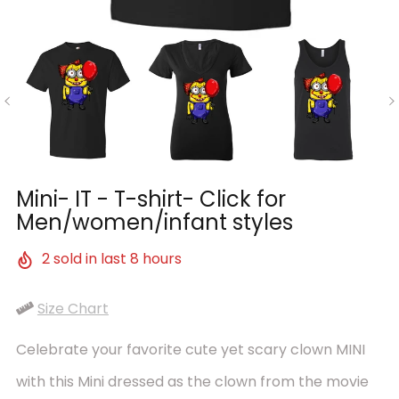
Mini- IT - T-shirt- Click for
Men/women/infant styles
2
sold in last
8
hours
Size Chart
Celebrate your favorite cute yet scary clown MINI
with this Mini dressed as the clown from the movie