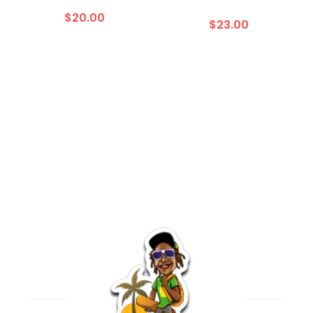
$20.00
$23.00