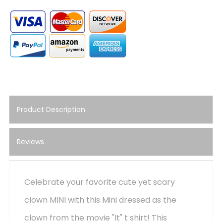
Product Description
Reviews
Celebrate your favorite cute yet scary
clown MINI with this Mini dressed as the
clown from the movie "It" t shirt! This